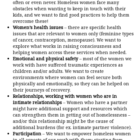
often or even never. Homeless women face many
obstacles when wanting to keep in touch with their
kids, and we want to find good practices to help them
overcome these!
Women’s health issues
– there are specific health
issues that are relevant to women only (feminine types
of cancer, contraception, menopause). We want to
explore what works in raising consciousness and
helping women access these services when needed.
Emotional and physical safety
– most of the women we
work with have suffered traumatic experiences as
children and/or adults. We want to create
environments where women can feel secure both
physically and emotionally, so they can be helped on
their journeys of recovery.
Relationships, working with women who are in
intimate relationships
– Women who have a partner
might have additional support and resources which
can strengthen them in getting out of homelessness –
and/or this relationship might be the cause of
additional burdens (for ex. intimate partner violence).
Participation
– We want to empower homeless women
in all aspects of our work with them: starting from