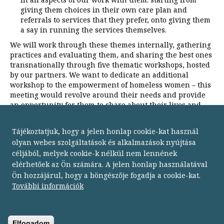
giving them choices in their own care plan and
referrals to services that they prefer, onto giving them
a say in running the services themselves.
We will work through these themes internally, gathering
practices and evaluating them, and sharing the best ones
transnationally through five thematic workshops, hosted
by our partners. We want to dedicate an additional
workshop to the empowerment of homeless women – this
meeting would revolve around their needs and provide
an opportunity for them to share about their lives and
problems with each other.
Tájékoztatjuk, hogy a jelen honlap cookie-kat használ
olyan webes szolgáltatások és alkalmazások nyújtása
céljából, melyek cookie-k nélkül nem lennének
elérhetőek az Ön számára. A jelen honlap használatával
Ön hozzájárul, hogy a böngészője fogadja a cookie-kat.
Budapesti Módszertani Szociális Központ
További információk
1134 Budapest,
Dózsa György út 152.
telefon: 06 1 238 9500
fax: 06 1 238 9502
Elfogadom