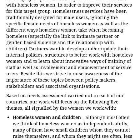
with homeless women, in order to improve their services
for this target group. Homelessness services have been
traditionally designed for male users, ignoring the
specific female needs of homeless women as well as the
different ways homeless women take when becoming
homeless (especially the link to intimate partner or
gender-based violence and the relationship with
children). Partners want to develop and/or update their
internal policies, structures to better work with homeless
women and to learn about innovative ways of training of
staff as well as involvement and empowerment of service
users. Beside this we strive to raise awareness of the
importance of these topics between policy makers,
stakeholders and associated organisations.
Based on needs assessment carried out in each of our
countries, our work will focus on the following five
themes, all signalled by the women we work with:
Homeless women and children
– although most often
we think of homeless women as independent adults,
many of them have small children whom they cannot
raise themselves, and whom they might see often, less