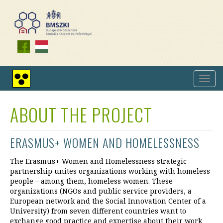
Skip
to
main
content
Toggl
High
navig
contrast
view
ABOUT THE PROJECT
ERASMUS+ WOMEN AND HOMELESSNESS
The Erasmus+ Women and Homelessness strategic
partnership unites organizations working with homeless
people – among them, homeless women. These
organizations (NGOs and public service providers, a
European network and the Social Innovation Center of a
University) from seven different countries want to
exchange good practice and expertise about their work