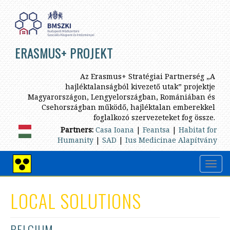
Skip
to
main
content
ERASMUS+ PROJEKT
Az Erasmus+ Stratégiai Partnerség „A
hajléktalanságból kivezető utak” projektje
Magyarországon, Lengyelországban, Romániában és
Csehországban működő, hajléktalan emberekkel
foglalkozó szervezeteket fog össze.
Partners:
Casa Ioana
|
Feantsa
|
Habitat for
Humanity
|
SAD
|
Ius Medicinae Alapítvány
Toggl
High
navig
contrast
view
LOCAL SOLUTIONS
BELGIUM