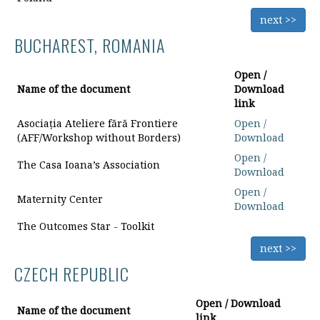
next >>
BUCHAREST, ROMANIA
Open /
Name of the document
Download
link
Asociația Ateliere fără Frontiere
Open /
(AFF/Workshop without Borders)
Download
Open /
The Casa Ioana’s Association
Download
Open /
Maternity Center
Download
The Outcomes Star - Toolkit
next >>
CZECH REPUBLIC
Open / Download
Name of the document
link