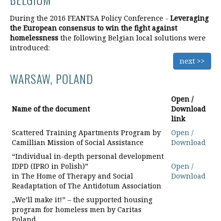
During the 2016 FEANTSA Policy Conference -
Leveraging
the European consensus to win the fight against
homelessness
the following Belgian local solutions were
introduced:
next >>
WARSAW, POLAND
Open /
Name of the document
Download
link
Scattered Training Apartments Program by
Open /
Camillian Mission of Social Assistance
Download
“Individual in-depth personal development
IDPD (IPRO in Polish)”
Open /
in The Home of Therapy and Social
Download
Readaptation of The Antidotum Association
„We’ll make it!” – the supported housing
program for homeless men by Caritas
Poland