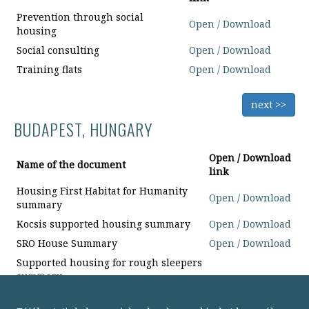
Prevention through social
Open / Download
housing
Social consulting
Open / Download
Training flats
Open / Download
next >>
BUDAPEST, HUNGARY
Open / Download
Name of the document
link
Housing First Habitat for Humanity
Open / Download
summary
Kocsis supported housing summary
Open / Download
SRO House Summary
Open / Download
Supported housing for rough sleepers
summary
next >>