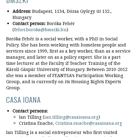
Address:
Budapest, 1134, Dózsa György út 152.,
Hungary
Contact person:
Boróka Fehér
(
feher.boroka@bmszki.hu
)
Boróka Fehér is a social worker, with a PhD in Social
Policy. She has been working with homeless people and
services since 1999, first as a key worker, than as a service
manager, and later on as a policy expert. She is a part
time lecturer at the Faculty if Teacher Training of the
Károli Gáspár University of Hungary. Between 2010-2012
she was a member of FEANTSA’s Participation Working
Group, and is currently on its Housing Rights Experts
Group.
CASA IOANA
Contact persons:
Ian Tilling (
ian.tilling@casaioana.org
)
Cristina Enache,
Cristina.enache@casaioana.org
Ian Tilling is a social entrepreneur who first visited