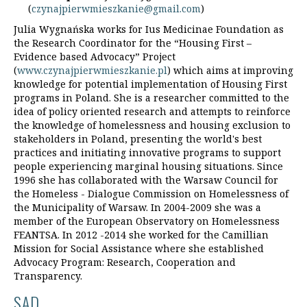
(
czynajpierwmieszkanie@gmail.com
)
Julia Wygnańska works for Ius Medicinae Foundation as
the Research Coordinator for the “Housing First –
Evidence based Advocacy” Project
(
www.czynajpierwmieszkanie.pl
) which aims at improving
knowledge for potential implementation of Housing First
programs in Poland. She is a researcher committed to the
idea of policy oriented research and attempts to reinforce
the knowledge of homelessness and housing exclusion to
stakeholders in Poland, presenting the world's best
practices and initiating innovative programs to support
people experiencing marginal housing situations. Since
1996 she has collaborated with the Warsaw Council for
the Homeless - Dialogue Commission on Homelessness of
the Municipality of Warsaw. In 2004-2009 she was a
member of the European Observatory on Homelessness
FEANTSA. In 2012 -2014 she worked for the Camillian
Mission for Social Assistance where she established
Advocacy Program: Research, Cooperation and
Transparency.
SAD