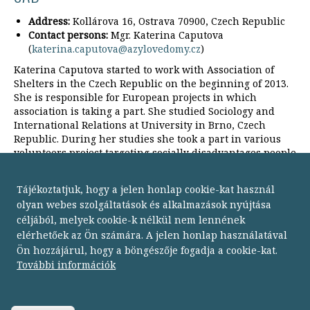
Address:
Kollárova 16, Ostrava 70900, Czech Republic
Contact persons:
Mgr. Katerina Caputova
(
katerina.caputova@azylovedomy.cz
)
Katerina Caputova started to work with Association of
Shelters in the Czech Republic on the beginning of 2013.
She is responsible for European projects in which
association is taking a part. She studied Sociology and
International Relations at University in Brno, Czech
Republic. During her studies she took a part in various
volunteers project targeting socially disadvantages people
in Czech Republic, France and Brazil.
Tájékoztatjuk, hogy a jelen honlap cookie-kat használ
olyan webes szolgáltatások és alkalmazások nyújtása
céljából, melyek cookie-k nélkül nem lennének
elérhetőek az Ön számára. A jelen honlap használatával
Ön hozzájárul, hogy a böngészője fogadja a cookie-kat.
Budapesti Módszertani Szociális Központ
További információk
1134 Budapest,
Dózsa György út 152.
telefon: 06 1 238 9500