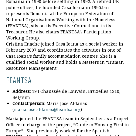
Romania in 1990 before settling in 1992. A retired UK
police officer; he founded Casa Ioana in 1995.Ian
represents Romania at the European Federation of
National Organisations Working with the Homeless
(FEANTSA), sits on its Executive Council and is its
Treasurer. He also chairs FEANTSA’s Participation
Working Group.
Cristina Enache joined Casa Ioana as a social worker in
February 2007 and coordinates the activities in one of
Casa Ioana’s family accommodation centres. She is a
qualified social worker and holds a Masters in “Human
Resources Management”.
FEANTSA
Address:
194 Chaussée de Louvain, Bruxelles 1210,
Belgium
Contact person:
Maria José Aldanas
(
maria.jose.aldanas@feantsa.org
)
María joined the FEANTSA team in September as a Project
Officer in charge of the project, “Guide to Housing First in
Europe”. She previously worked for the Spanish