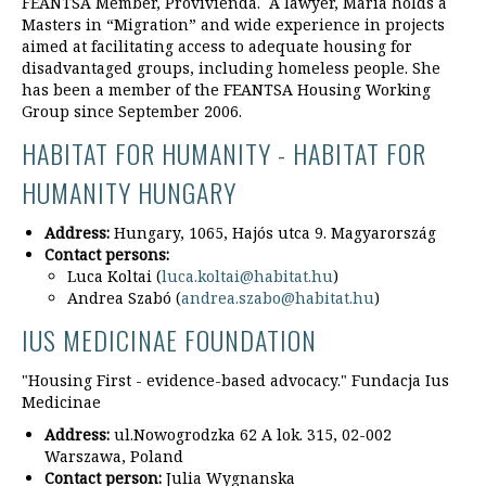
FEANTSA Member, Provivienda. A lawyer, Maria holds a
Masters in “Migration” and wide experience in projects
aimed at facilitating access to adequate housing for
disadvantaged groups, including homeless people. She
has been a member of the FEANTSA Housing Working
Group since September 2006.
HABITAT FOR HUMANITY - HABITAT FOR
HUMANITY HUNGARY
Address:
Hungary, 1065, Hajós utca 9. Magyarország
Contact persons:
Luca Koltai (
luca.koltai@habitat.hu
)
Andrea Szabó (
andrea.szabo@habitat.hu
)
IUS MEDICINAE FOUNDATION
"Housing First - evidence-based advocacy." Fundacja Ius
Medicinae
Address:
ul.Nowogrodzka 62 A lok. 315, 02-002
Warszawa, Poland
Contact person:
Julia Wygnanska