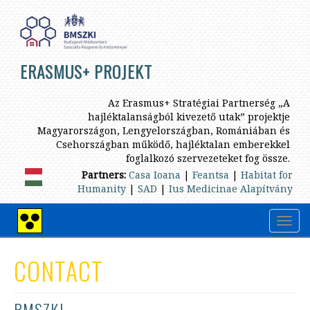
Skip
to
main
content
ERASMUS+ PROJEKT
Az Erasmus+ Stratégiai Partnerség „A
hajléktalanságból kivezető utak” projektje
Magyarországon, Lengyelországban, Romániában és
Csehországban működő, hajléktalan emberekkel
foglalkozó szervezeteket fog össze.
Partners:
Casa Ioana
|
Feantsa
|
Habitat for
Humanity
|
SAD
|
Ius Medicinae Alapítvány
Toggl
High
navig
contrast
view
CONTACT
BMSZKI