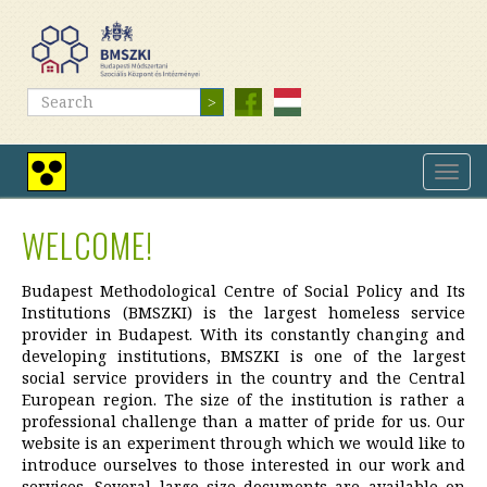
Skip
to
main
content
Search
Search
Toggl
High
navig
contrast
view
WELCOME!
Budapest Methodological Centre of Social Policy and Its
Institutions (BMSZKI) is the largest homeless service
provider in Budapest. With its constantly changing and
developing institutions, BMSZKI is one of the largest
social service providers in the country and the Central
European region. The size of the institution is rather a
professional challenge than a matter of pride for us. Our
website is an experiment through which we would like to
introduce ourselves to those interested in our work and
services. Several large size documents are available on