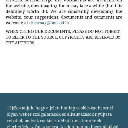
the website, downloading them may take a while (but it is
definitely worth it!). We are constantly developing the
website. Your suggestions, documents and comments are
welcome at
titkarsag@bmszki.hu
.
WHEN CITING OUR DOCUMENTS, PLEASE DO NOT FORGET
TO REFER TO THE SOURCE, COPYRIGHTS ARE RESERVED BY
THE AUTHORS.
Tájékoztatjuk, hogy a jelen honlap cookie-kat használ
olyan webes szolgáltatások és alkalmazások nyújtása
céljából, melyek cookie-k nélkül nem lennének
elérhetőek az Ön számára. A jelen honlap használatával